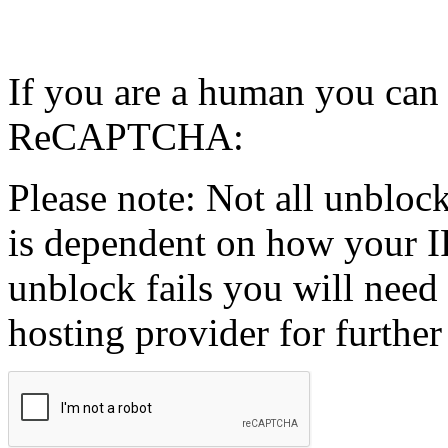
If you are a human you can
ReCAPTCHA:
Please note: Not all unblock
is dependent on how your IP
unblock fails you will need 
hosting provider for further