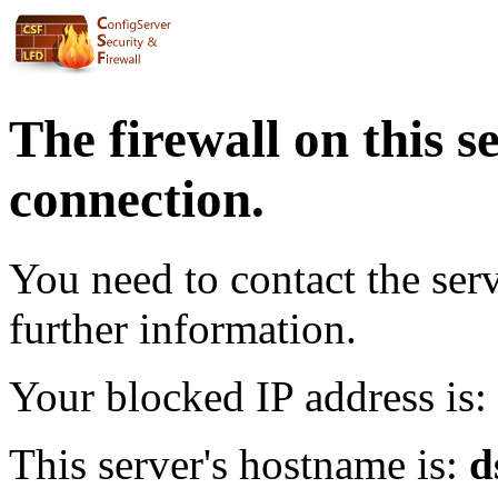
The firewall on this s
connection.
You need to contact the ser
further information.
Your blocked IP address is:
This server's hostname is:
d